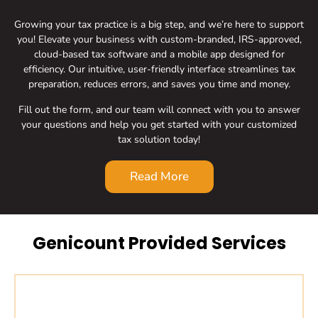
Growing your tax practice is a big step, and we’re here to support
you! Elevate your business with custom-branded, IRS-approved,
cloud-based tax software and a mobile app designed for
efficiency. Our intuitive, user-friendly interface streamlines tax
preparation, reduces errors, and saves you time and money.
Fill out the form, and our team will connect with you to answer
your questions and help you get started with your customized
tax solution today!
Read More
Genicount Provided Services