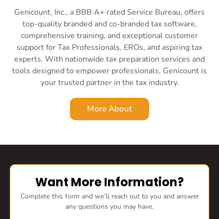
Genicount, Inc., a BBB A+ rated Service Bureau, offers
top-quality branded and co-branded tax software,
comprehensive training, and exceptional customer
support for Tax Professionals, EROs, and aspiring tax
experts. With nationwide tax preparation services and
tools designed to empower professionals, Genicount is
your trusted partner in the tax industry.
More About
Want More Information?
Complete this form and we’ll reach out to you and answer
any questions you may have.