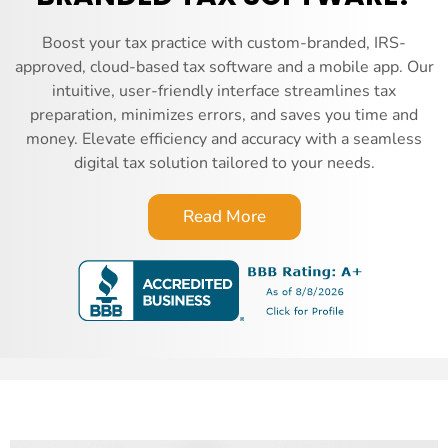
Boost your tax practice with custom-branded, IRS-
approved, cloud-based tax software and a mobile app. Our
intuitive, user-friendly interface streamlines tax
preparation, minimizes errors, and saves you time and
money. Elevate efficiency and accuracy with a seamless
digital tax solution tailored to your needs.
Read More