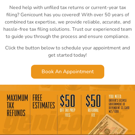
Need help with unfiled tax returns or current-year tax
filing? Genicount has you covered! With over 50 years of
combined tax expertise, we provide reliable, accurate, and
hassle-free tax filing solutions. Trust our experienced team
to guide you through the process and ensure compliance.
Click the button below to schedule your appointment and
get started today!
Book An Appointment