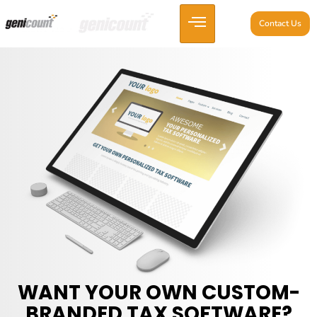
Contact Us
WANT YOUR OWN CUSTOM-
BRANDED TAX SOFTWARE?