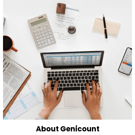
About Genicount