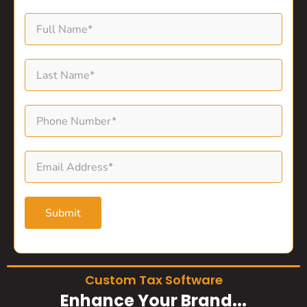
Submit
Custom Tax Software
Enhance Your Brand...