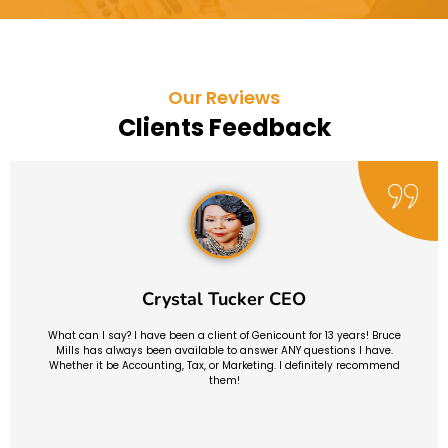
Our Reviews
Clients Feedback
Crystal Tucker CEO
What can I say? I have been a client of Genicount for 13 years! Bruce
Mills has always been available to answer ANY questions I have.
Whether it be Accounting, Tax, or Marketing. I definitely recommend
them!