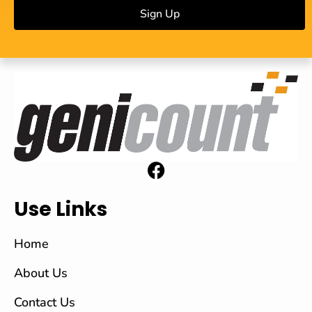
Sign Up
Use Links
Home
About Us
Contact Us