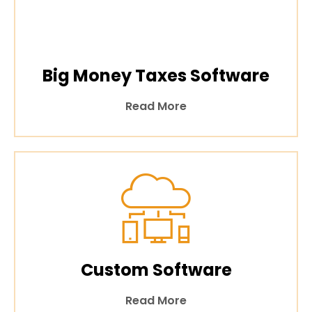
Big Money Taxes Software
Read More
Custom Software
Read More