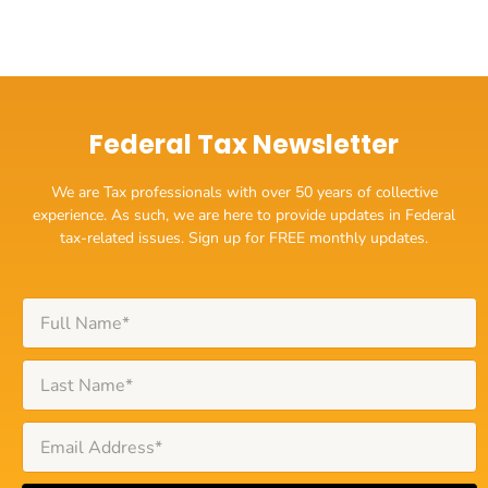
Federal Tax Newsletter
We are Tax professionals with over 50 years of collective
experience. As such, we are here to provide updates in Federal
tax-related issues. Sign up for FREE monthly updates.