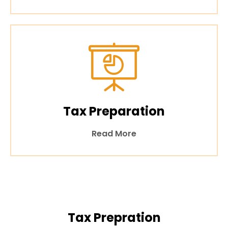
Tax Preparation
Read More
Tax Prepration