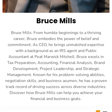
Bruce Mills
Bruce Mills: From humble beginnings to a thriving
career, Bruce embodies the power of belief and
commitment. As CEO, he brings unmatched expertise
with a background as an IRS agent and Public
Accountant at Peat Marwick Mitchell. Bruce excels in
Tax Preparation, Accounting, Financial Analysis, Brand
Development, Project Leadership, and Strategic
Management. Known for his problem-solving abilities,
negotiation skills, and business acumen, he has a proven
track record of driving success across diverse industries.
Discover how Bruce Mills can help you achieve your
financial and business goals.