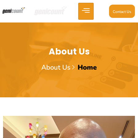
Contact Us
About Us
About Us
Home