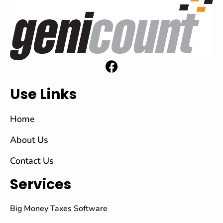
Use Links
Home
About Us
Contact Us
Services
Big Money Taxes Software