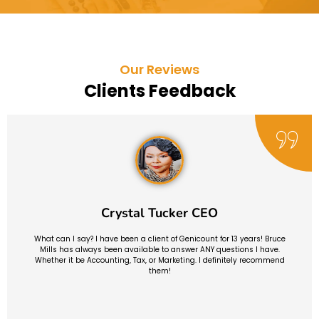
Our Reviews
Clients Feedback
Crystal Tucker CEO
What can I say? I have been a client of Genicount for 13 years! Bruce
Mills has always been available to answer ANY questions I have.
Whether it be Accounting, Tax, or Marketing. I definitely recommend
them!