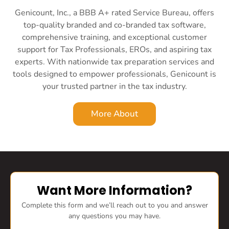
Genicount, Inc., a BBB A+ rated Service Bureau, offers
top-quality branded and co-branded tax software,
comprehensive training, and exceptional customer
support for Tax Professionals, EROs, and aspiring tax
experts. With nationwide tax preparation services and
tools designed to empower professionals, Genicount is
your trusted partner in the tax industry.
More About
Want More Information?
Complete this form and we’ll reach out to you and answer
any questions you may have.