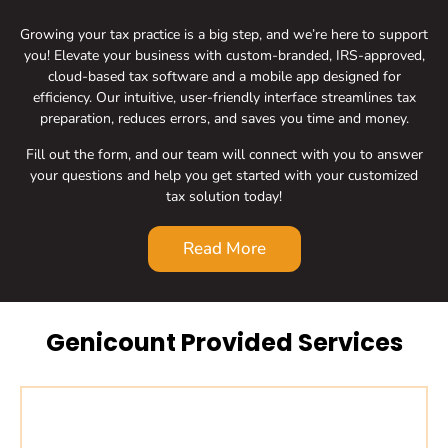
Growing your tax practice is a big step, and we’re here to support
you! Elevate your business with custom-branded, IRS-approved,
cloud-based tax software and a mobile app designed for
efficiency. Our intuitive, user-friendly interface streamlines tax
preparation, reduces errors, and saves you time and money.
Fill out the form, and our team will connect with you to answer
your questions and help you get started with your customized
tax solution today!
Read More
Genicount Provided Services