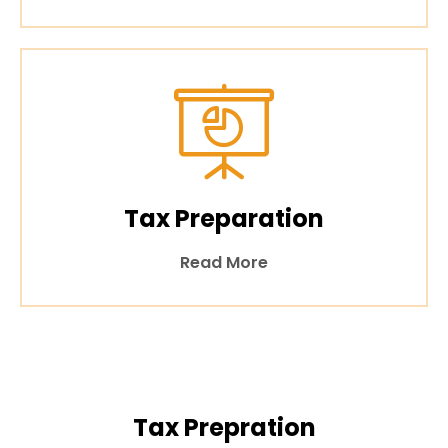
Tax Preparation
Read More
Tax Prepration