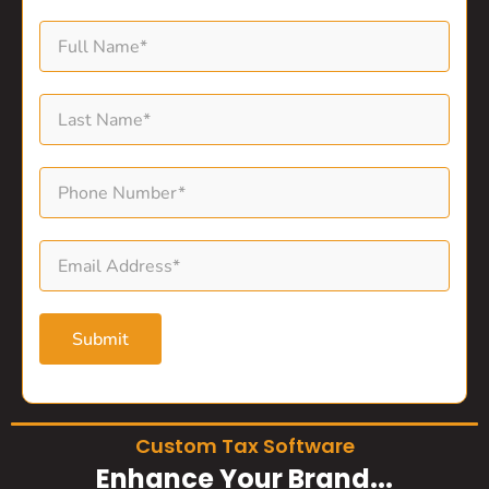
Submit
Custom Tax Software
Enhance Your Brand...