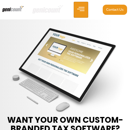
Contact Us
WANT YOUR OWN CUSTOM-
BRANDED TAX SOFTWARE?