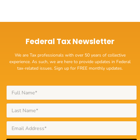
Federal Tax Newsletter
We are Tax professionals with over 50 years of collective
experience. As such, we are here to provide updates in Federal
tax-related issues. Sign up for FREE monthly updates.