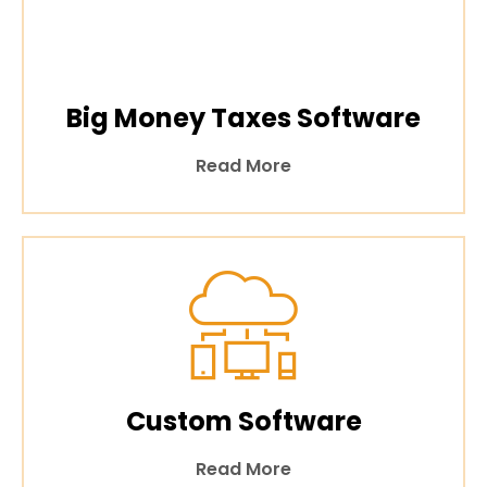
Big Money Taxes Software
Read More
Custom Software
Read More