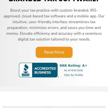
Boost your tax practice with custom-branded, IRS-
approved, cloud-based tax software and a mobile app. Our
intuitive, user-friendly interface streamlines tax
preparation, minimizes errors, and saves you time and
money. Elevate efficiency and accuracy with a seamless
digital tax solution tailored to your needs.
Read More