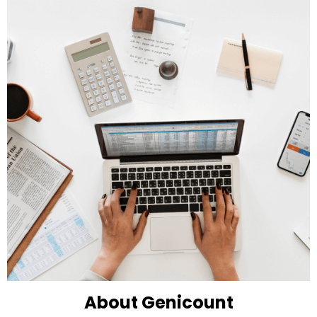
About Genicount