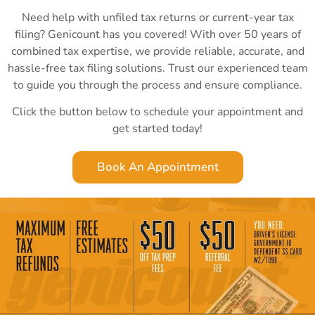
Need help with unfiled tax returns or current-year tax
filing? Genicount has you covered! With over 50 years of
combined tax expertise, we provide reliable, accurate, and
hassle-free tax filing solutions. Trust our experienced team
to guide you through the process and ensure compliance.
Click the button below to schedule your appointment and
get started today!
Book An Appointment