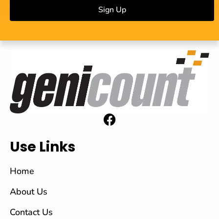
Sign Up
Use Links
Home
About Us
Contact Us