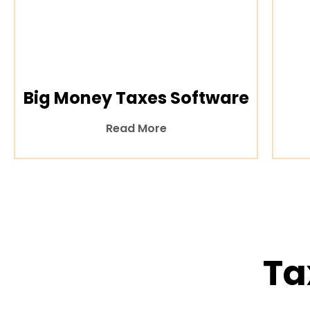
Big Money Taxes Software
Read More
Ta