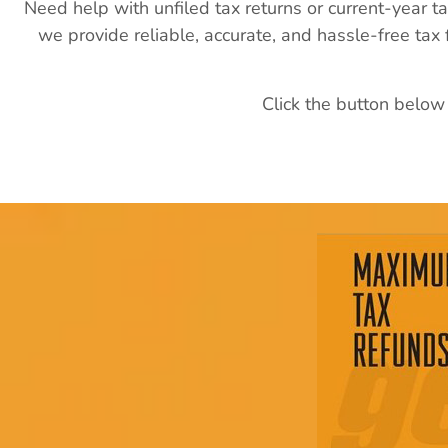
Need help with unfiled tax returns or current-year t
we provide reliable, accurate, and hassle-free tax
Click the button below