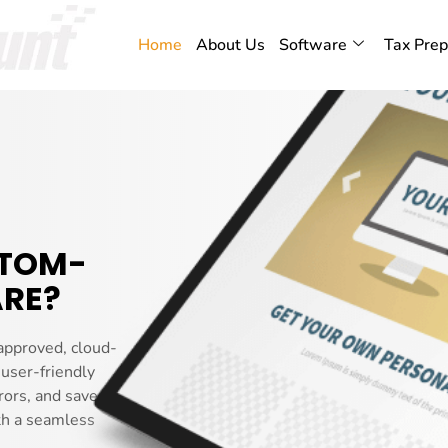
Home
About Us
Software
Tax Prep
STOM-
RE?
approved, cloud-
 user-friendly
rors, and saves you
th a seamless