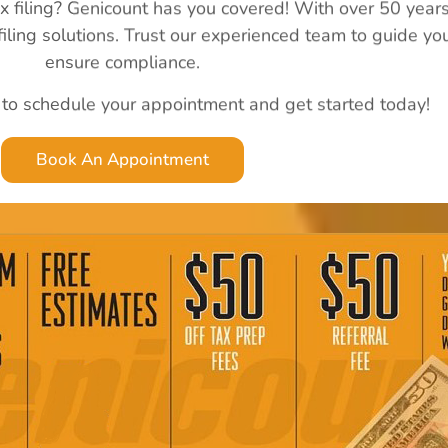
ax filing? Genicount has you covered! With over 50 year
 filing solutions. Trust our experienced team to guide y
ensure compliance.
 to schedule your appointment and get started today!
Book An Appointment