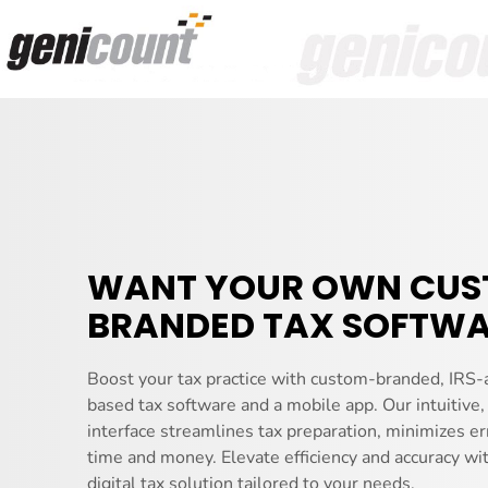
WANT YOUR OWN CU
BRANDED TAX SOFTWA
Boost your tax practice with custom-branded, IRS-
based tax software and a mobile app. Our intuitive,
interface streamlines tax preparation, minimizes er
time and money. Elevate efficiency and accuracy wi
digital tax solution tailored to your needs.