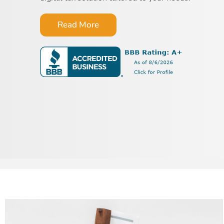
Read More