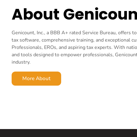
About Genicoun
Genicount, Inc., a BBB A+ rated Service Bureau, offers 
tax software, comprehensive training, and exceptional c
Professionals, EROs, and aspiring tax experts. With nati
and tools designed to empower professionals, Genicount i
industry.
More About