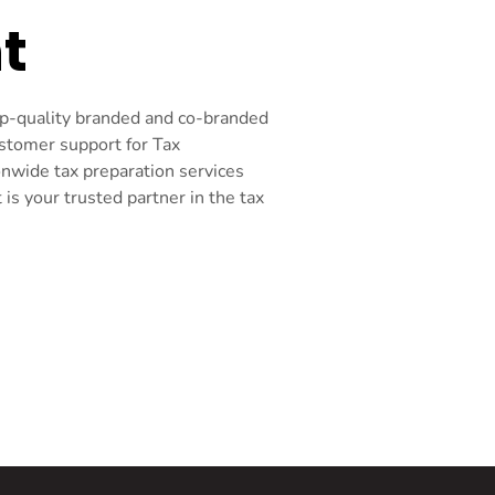
t
top-quality branded and co-branded
ustomer support for Tax
onwide tax preparation services
s your trusted partner in the tax