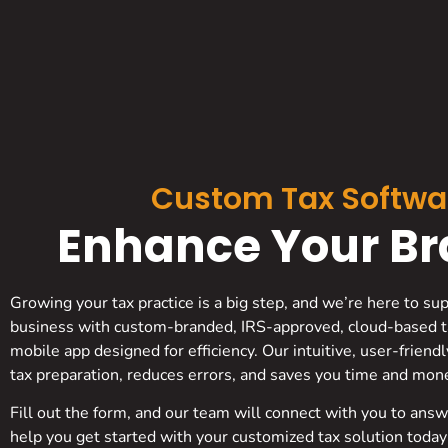
Custom Tax Softwa
Enhance Your Bra
Growing your tax practice is a big step, and we’re here to su
business with custom-branded, IRS-approved, cloud-based t
mobile app designed for efficiency. Our intuitive, user-friend
tax preparation, reduces errors, and saves you time and mon
Fill out the form, and our team will connect with you to ans
help you get started with your customized tax solution today