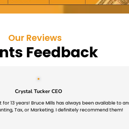
Our Reviews
ents Feedback
Crystal Tucker CEO
for 13 years! Bruce Mills has always been available to ans
ing, Tax, or Marketing. I definitely recommend them!