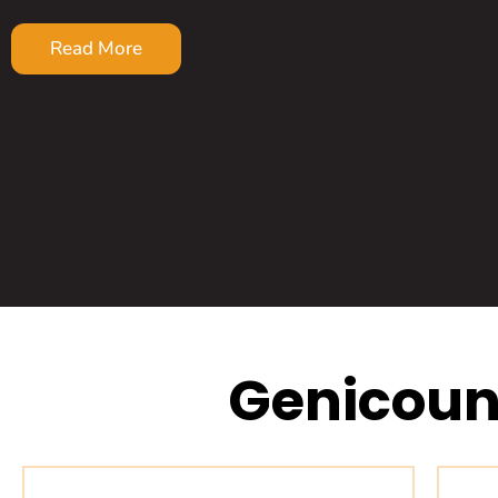
Read More
Genicoun