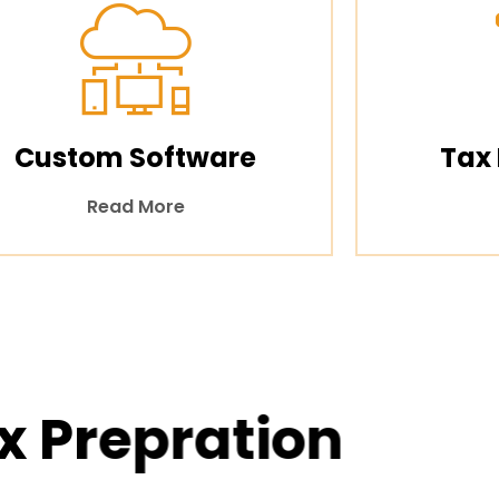
Custom Software
Tax
Read More
x Prepration