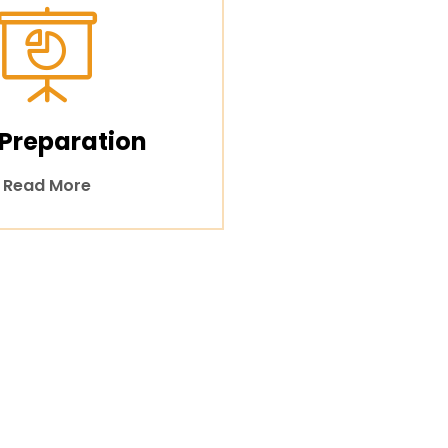
 Preparation
Read More