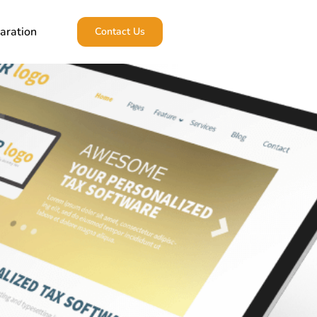
aration
Contact Us