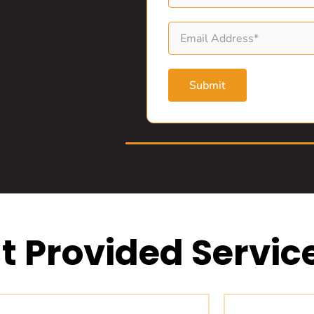
Submit
t Provided Servic