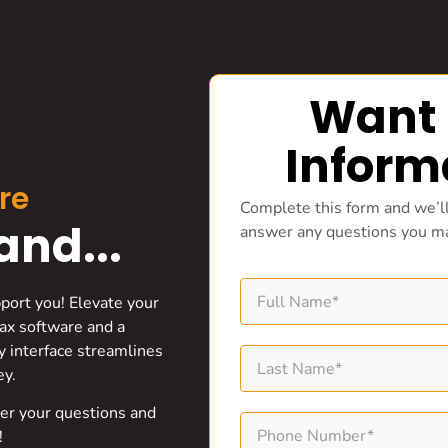
Want
Inform
re
Complete this form and we’ll
nd...
answer any questions you m
pport you! Elevate your
ax software and a
ly interface streamlines
ey.
wer your questions and
!