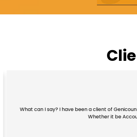
Cli
What can I say? I have been a client of Genicount 
Whether it be Account