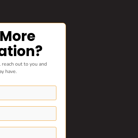
 More
ation?
 reach out to you and
ay have.