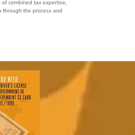
s of combined tax expertise,
ou through the process and