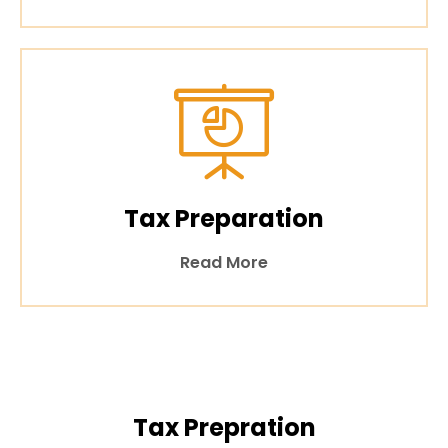
Tax Preparation
Read More
Tax Prepration