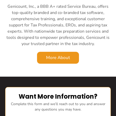
Genicount, Inc., a BBB A+ rated Service Bureau, offers
top-quality branded and co-branded tax software,
comprehensive training, and exceptional customer
support for Tax Professionals, EROs, and aspiring tax
experts. With nationwide tax preparation services and
tools designed to empower professionals, Genicount is
your trusted partner in the tax industry.
More About
Want More Information?
Complete this form and we’ll reach out to you and answer
any questions you may have.