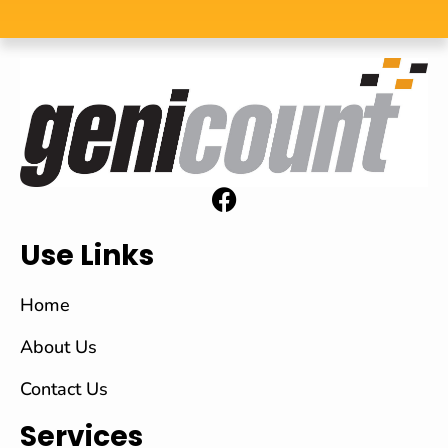
Use Links
Home
About Us
Contact Us
Services