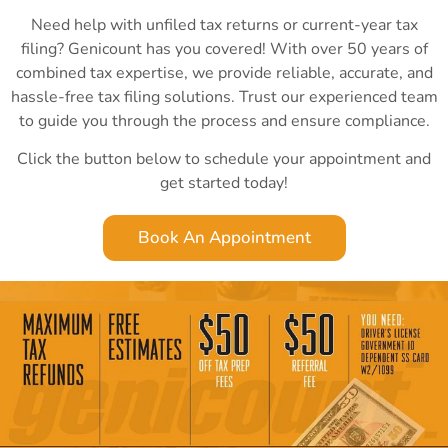
Need help with unfiled tax returns or current-year tax
filing? Genicount has you covered! With over 50 years of
combined tax expertise, we provide reliable, accurate, and
hassle-free tax filing solutions. Trust our experienced team
to guide you through the process and ensure compliance.
Click the button below to schedule your appointment and
get started today!
Book An Appointment