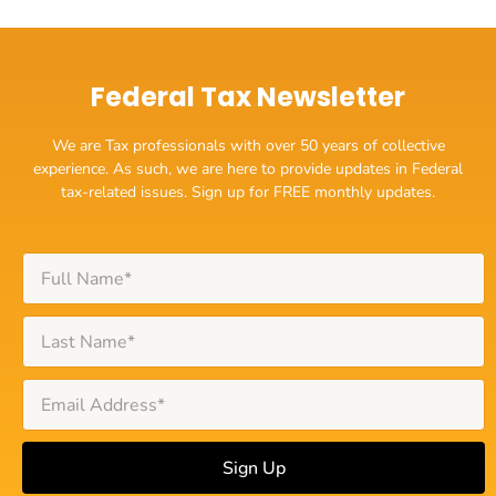
Federal Tax Newsletter
We are Tax professionals with over 50 years of collective
experience. As such, we are here to provide updates in Federal
tax-related issues. Sign up for FREE monthly updates.
Sign Up