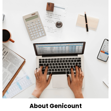
About Genicount