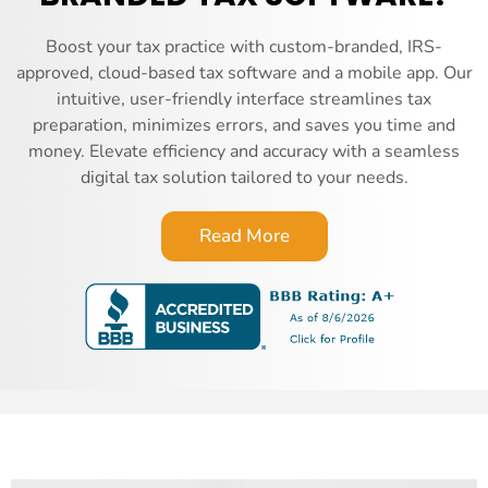
Boost your tax practice with custom-branded, IRS-
approved, cloud-based tax software and a mobile app. Our
intuitive, user-friendly interface streamlines tax
preparation, minimizes errors, and saves you time and
money. Elevate efficiency and accuracy with a seamless
digital tax solution tailored to your needs.
Read More