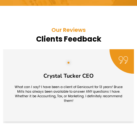
Our Reviews
Clients Feedback
Crystal Tucker CEO
What can I say? I have been a client of Genicount for 13 years! Bruce
Mills has always been available to answer ANY questions I have.
Whether it be Accounting, Tax, or Marketing. I definitely recommend
them!