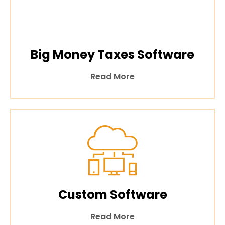
Big Money Taxes Software
Read More
Custom Software
Read More