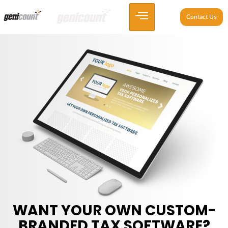
Contact Us
WANT YOUR OWN CUSTOM-
BRANDED TAX SOFTWARE?