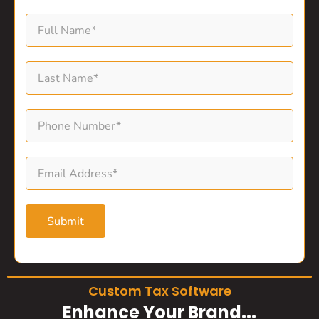
Submit
Custom Tax Software
Enhance Your Brand...