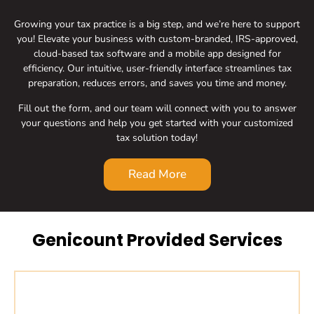
Growing your tax practice is a big step, and we’re here to support
you! Elevate your business with custom-branded, IRS-approved,
cloud-based tax software and a mobile app designed for
efficiency. Our intuitive, user-friendly interface streamlines tax
preparation, reduces errors, and saves you time and money.
Fill out the form, and our team will connect with you to answer
your questions and help you get started with your customized
tax solution today!
Read More
Genicount Provided Services