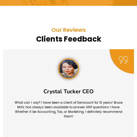
Our Reviews
Clients Feedback
Crystal Tucker CEO
What can I say? I have been a client of Genicount for 13 years! Bruce
Mills has always been available to answer ANY questions I have.
Whether it be Accounting, Tax, or Marketing. I definitely recommend
them!