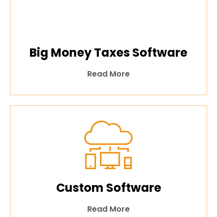
Big Money Taxes Software
Read More
Custom Software
Read More