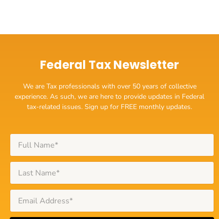
Federal Tax Newsletter
We are Tax professionals with over 50 years of collective
experience. As such, we are here to provide updates in Federal
tax-related issues. Sign up for FREE monthly updates.