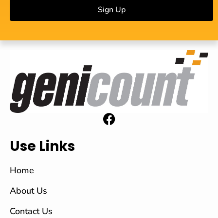
Sign Up
Use Links
Home
About Us
Contact Us