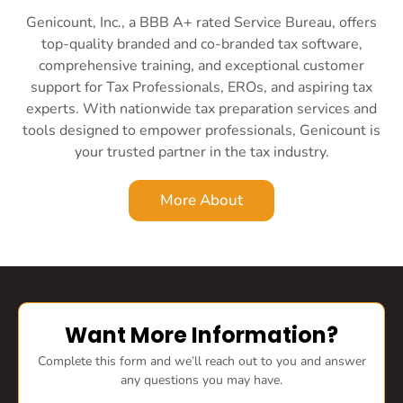
Genicount, Inc., a BBB A+ rated Service Bureau, offers
top-quality branded and co-branded tax software,
comprehensive training, and exceptional customer
support for Tax Professionals, EROs, and aspiring tax
experts. With nationwide tax preparation services and
tools designed to empower professionals, Genicount is
your trusted partner in the tax industry.
More About
Want More Information?
Complete this form and we’ll reach out to you and answer
any questions you may have.