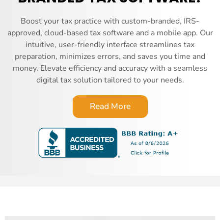
Boost your tax practice with custom-branded, IRS-
approved, cloud-based tax software and a mobile app. Our
intuitive, user-friendly interface streamlines tax
preparation, minimizes errors, and saves you time and
money. Elevate efficiency and accuracy with a seamless
digital tax solution tailored to your needs.
Read More