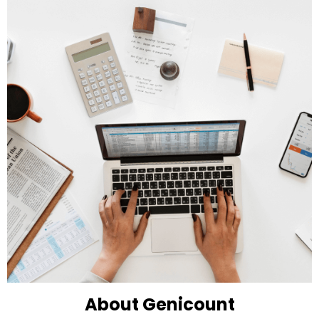
About Genicount