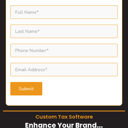
Submit
Custom Tax Software
Enhance Your Brand...