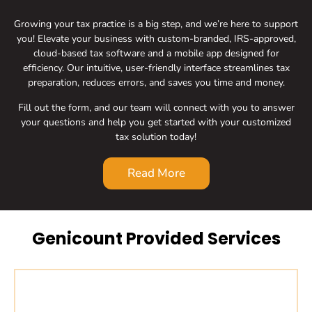
Growing your tax practice is a big step, and we’re here to support
you! Elevate your business with custom-branded, IRS-approved,
cloud-based tax software and a mobile app designed for
efficiency. Our intuitive, user-friendly interface streamlines tax
preparation, reduces errors, and saves you time and money.
Fill out the form, and our team will connect with you to answer
your questions and help you get started with your customized
tax solution today!
Read More
Genicount Provided Services