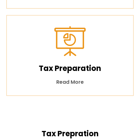
Tax Preparation
Read More
Tax Prepration