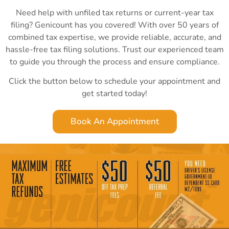
Need help with unfiled tax returns or current-year tax
filing? Genicount has you covered! With over 50 years of
combined tax expertise, we provide reliable, accurate, and
hassle-free tax filing solutions. Trust our experienced team
to guide you through the process and ensure compliance.
Click the button below to schedule your appointment and
get started today!
Book An Appointment