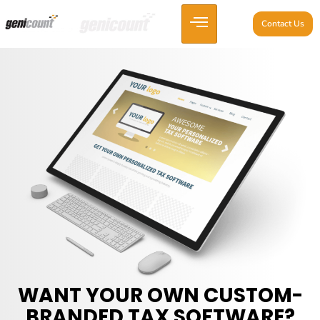
Contact Us
WANT YOUR OWN CUSTOM-
BRANDED TAX SOFTWARE?