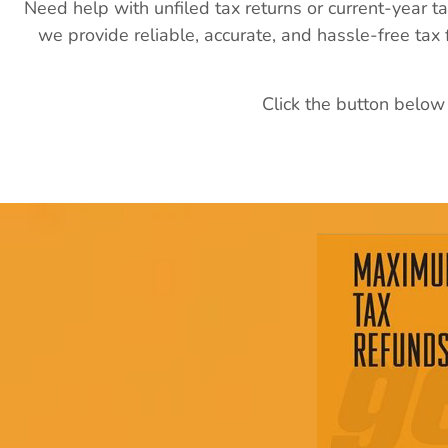
Need help with unfiled tax returns or current-year t
we provide reliable, accurate, and hassle-free tax
Click the button below