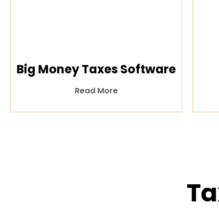
Big Money Taxes Software
Read More
Ta