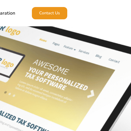
aration
Contact Us