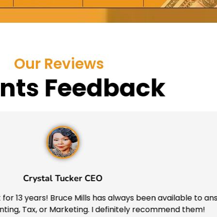
Our Reviews
ents Feedback
Crystal Tucker CEO
for 13 years! Bruce Mills has always been available to ans
ing, Tax, or Marketing. I definitely recommend them!