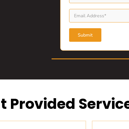
Submit
t Provided Servic