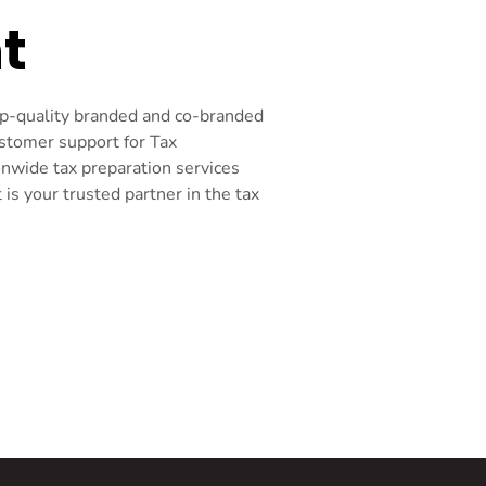
t
top-quality branded and co-branded
ustomer support for Tax
onwide tax preparation services
s your trusted partner in the tax