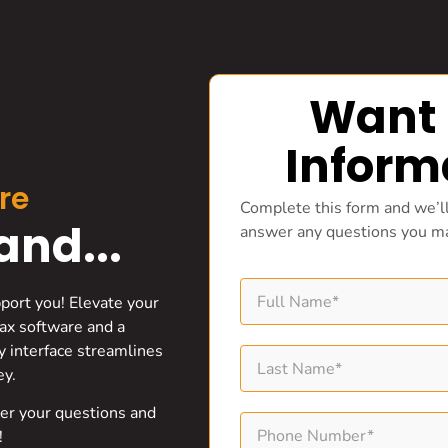
Want
Inform
re
Complete this form and we’ll
nd...
answer any questions you m
pport you! Elevate your
ax software and a
ly interface streamlines
ey.
wer your questions and
!