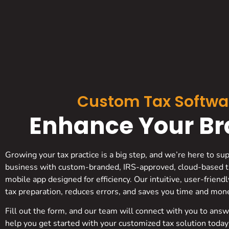
Custom Tax Softwa
Enhance Your Bra
Growing your tax practice is a big step, and we’re here to su
business with custom-branded, IRS-approved, cloud-based t
mobile app designed for efficiency. Our intuitive, user-friend
tax preparation, reduces errors, and saves you time and mon
Fill out the form, and our team will connect with you to ans
help you get started with your customized tax solution today