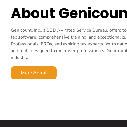
About Genicoun
Genicount, Inc., a BBB A+ rated Service Bureau, offers 
tax software, comprehensive training, and exceptional c
Professionals, EROs, and aspiring tax experts. With nati
and tools designed to empower professionals, Genicount i
industry.
More About