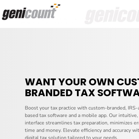
WANT YOUR OWN CU
BRANDED TAX SOFTWA
Boost your tax practice with custom-branded, IRS-
based tax software and a mobile app. Our intuitive,
interface streamlines tax preparation, minimizes er
time and money. Elevate efficiency and accuracy wi
digital tax solution tailored to your needs.