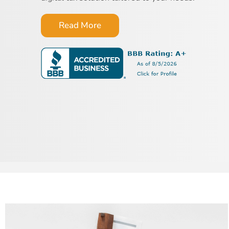
Read More