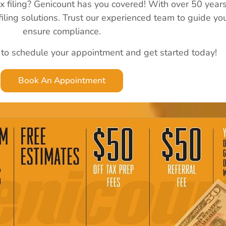
ax filing? Genicount has you covered! With over 50 year
 filing solutions. Trust our experienced team to guide y
ensure compliance.
 to schedule your appointment and get started today!
Book An Appointment