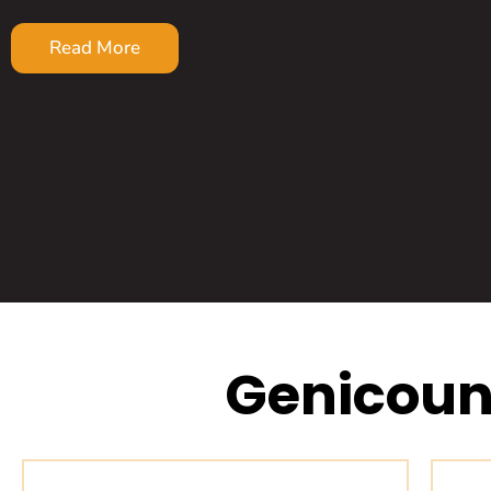
Read More
Genicoun