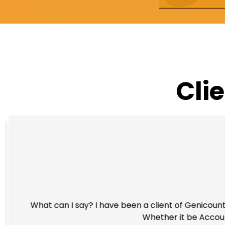
Cli
What can I say? I have been a client of Genicount 
Whether it be Account