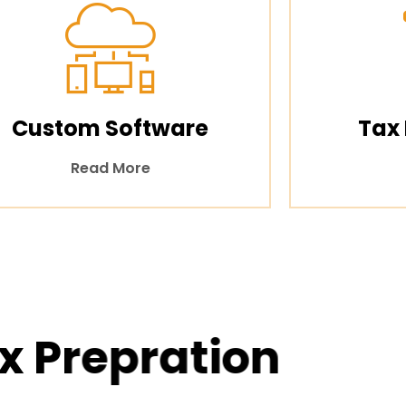
Custom Software
Tax
Read More
x Prepration