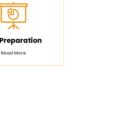
 Preparation
Read More