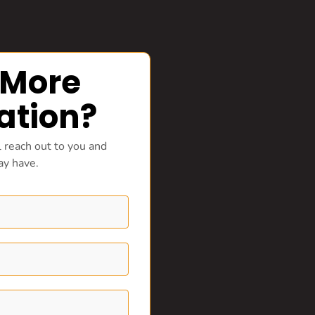
 More
ation?
 reach out to you and
ay have.