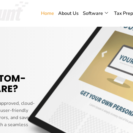
Home
About Us
Software
Tax Prep
STOM-
RE?
approved, cloud-
 user-friendly
rors, and saves you
th a seamless