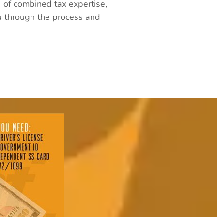
s of combined tax expertise,
ou through the process and