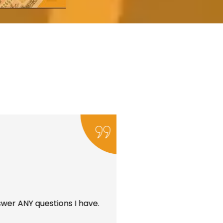
wer ANY questions I have.
I’ve been a client 