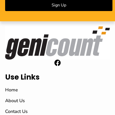
Sign Up
Use Links
Home
About Us
Contact Us