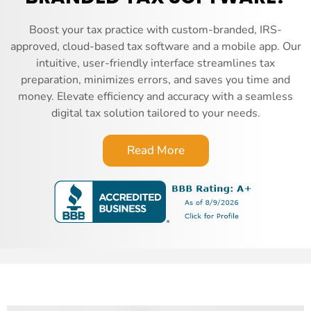
Boost your tax practice with custom-branded, IRS-
approved, cloud-based tax software and a mobile app. Our
intuitive, user-friendly interface streamlines tax
preparation, minimizes errors, and saves you time and
money. Elevate efficiency and accuracy with a seamless
digital tax solution tailored to your needs.
Read More