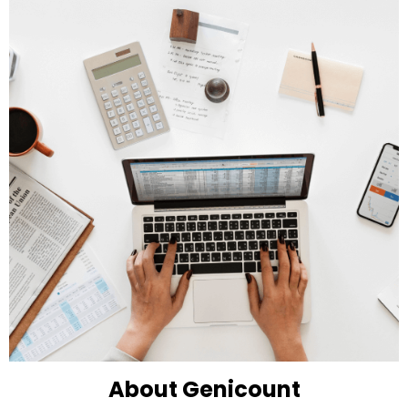
About Genicount