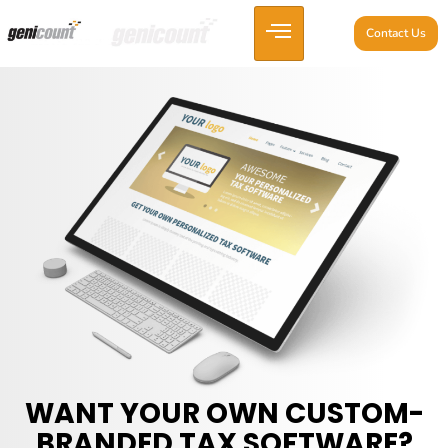
Contact Us
WANT YOUR OWN CUSTOM-
BRANDED TAX SOFTWARE?