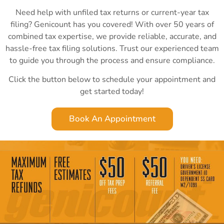
Need help with unfiled tax returns or current-year tax
filing? Genicount has you covered! With over 50 years of
combined tax expertise, we provide reliable, accurate, and
hassle-free tax filing solutions. Trust our experienced team
to guide you through the process and ensure compliance.
Click the button below to schedule your appointment and
get started today!
Book An Appointment