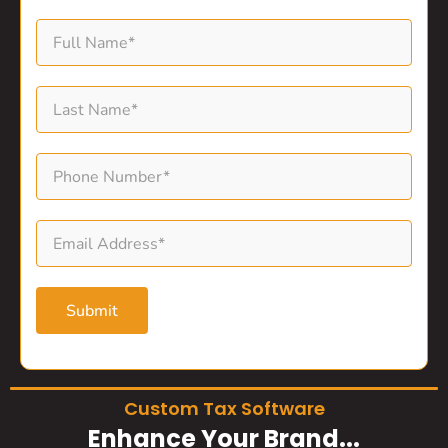
Submit
Custom Tax Software
Enhance Your Brand...