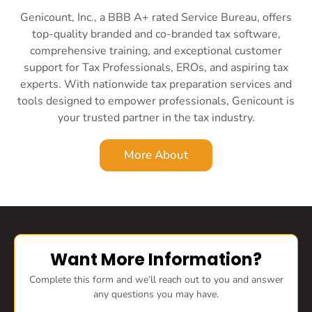
Genicount, Inc., a BBB A+ rated Service Bureau, offers
top-quality branded and co-branded tax software,
comprehensive training, and exceptional customer
support for Tax Professionals, EROs, and aspiring tax
experts. With nationwide tax preparation services and
tools designed to empower professionals, Genicount is
your trusted partner in the tax industry.
More About
Want More Information?
Complete this form and we’ll reach out to you and answer
any questions you may have.