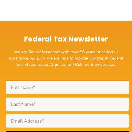
Federal Tax Newsletter
We are Tax professionals with over 50 years of collective
experience. As such, we are here to provide updates in Federal
tax-related issues. Sign up for FREE monthly updates.