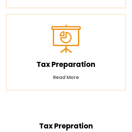
Tax Preparation
Read More
Tax Prepration