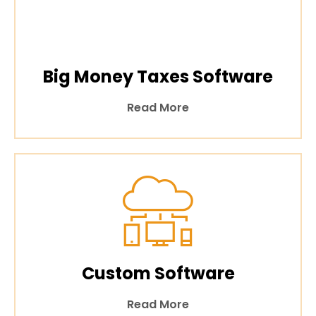
Big Money Taxes Software
Read More
Custom Software
Read More