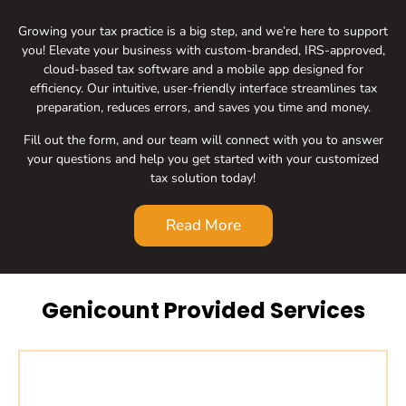
Growing your tax practice is a big step, and we’re here to support
you! Elevate your business with custom-branded, IRS-approved,
cloud-based tax software and a mobile app designed for
efficiency. Our intuitive, user-friendly interface streamlines tax
preparation, reduces errors, and saves you time and money.
Fill out the form, and our team will connect with you to answer
your questions and help you get started with your customized
tax solution today!
Read More
Genicount Provided Services