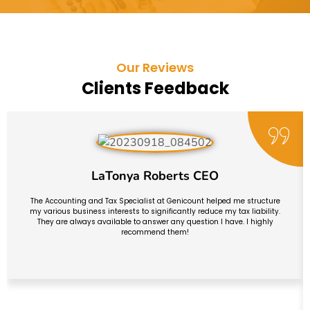
Our Reviews
Clients Feedback
LaTonya Roberts CEO
The Accounting and Tax Specialist at Genicount helped me structure
my various business interests to significantly reduce my tax liability.
They are always available to answer any question I have. I highly
recommend them!