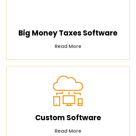
Big Money Taxes Software
Read More
Custom Software
Read More