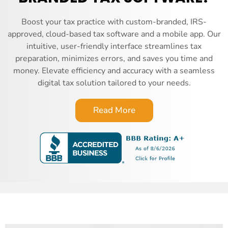
Boost your tax practice with custom-branded, IRS-
approved, cloud-based tax software and a mobile app. Our
intuitive, user-friendly interface streamlines tax
preparation, minimizes errors, and saves you time and
money. Elevate efficiency and accuracy with a seamless
digital tax solution tailored to your needs.
Read More