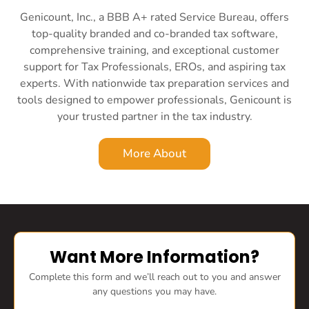
Genicount, Inc., a BBB A+ rated Service Bureau, offers
top-quality branded and co-branded tax software,
comprehensive training, and exceptional customer
support for Tax Professionals, EROs, and aspiring tax
experts. With nationwide tax preparation services and
tools designed to empower professionals, Genicount is
your trusted partner in the tax industry.
More About
Want More Information?
Complete this form and we’ll reach out to you and answer
any questions you may have.