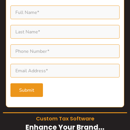
Submit
Custom Tax Software
Enhance Your Brand...