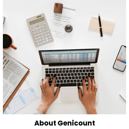
About Genicount