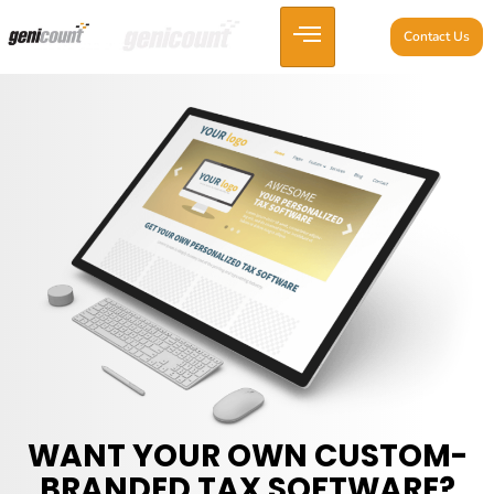
Contact Us
WANT YOUR OWN CUSTOM-
BRANDED TAX SOFTWARE?