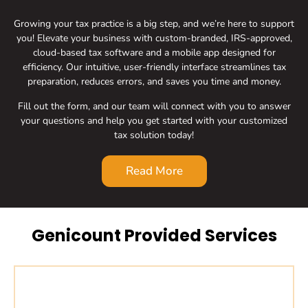
Growing your tax practice is a big step, and we’re here to support
you! Elevate your business with custom-branded, IRS-approved,
cloud-based tax software and a mobile app designed for
efficiency. Our intuitive, user-friendly interface streamlines tax
preparation, reduces errors, and saves you time and money.
Fill out the form, and our team will connect with you to answer
your questions and help you get started with your customized
tax solution today!
Read More
Genicount Provided Services