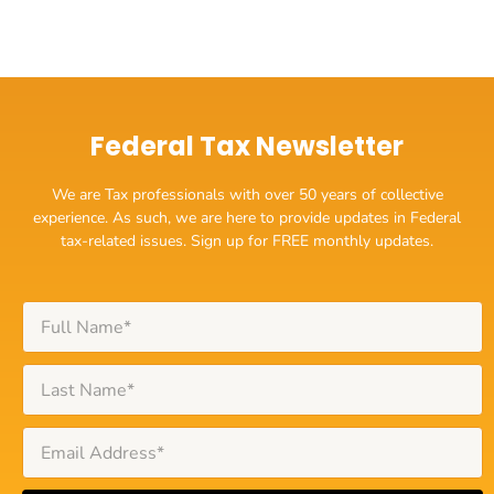
Federal Tax Newsletter
We are Tax professionals with over 50 years of collective
experience. As such, we are here to provide updates in Federal
tax-related issues. Sign up for FREE monthly updates.