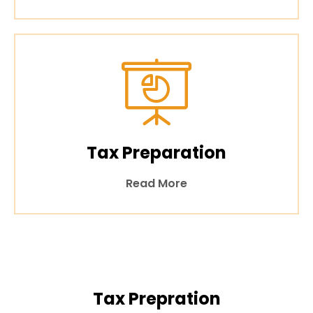
Tax Preparation
Read More
Tax Prepration