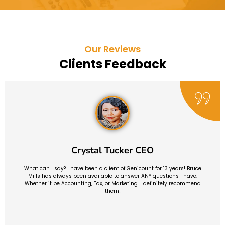
Our Reviews
Clients Feedback
Crystal Tucker CEO
What can I say? I have been a client of Genicount for 13 years! Bruce
Mills has always been available to answer ANY questions I have.
Whether it be Accounting, Tax, or Marketing. I definitely recommend
them!