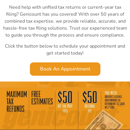
Need help with unfiled tax returns or current-year tax
filing? Genicount has you covered! With over 50 years of
combined tax expertise, we provide reliable, accurate, and
hassle-free tax filing solutions. Trust our experienced team
to guide you through the process and ensure compliance.
Click the button below to schedule your appointment and
get started today!
Book An Appointment