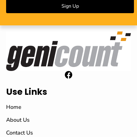
Sign Up
Use Links
Home
About Us
Contact Us