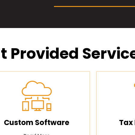
t Provided Servic
Custom Software
Tax