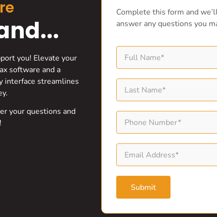
re
Complete this form and we’ll
nd...
answer any questions you m
pport you! Elevate your
ax software and a
ly interface streamlines
ey.
wer your questions and
!
Submit