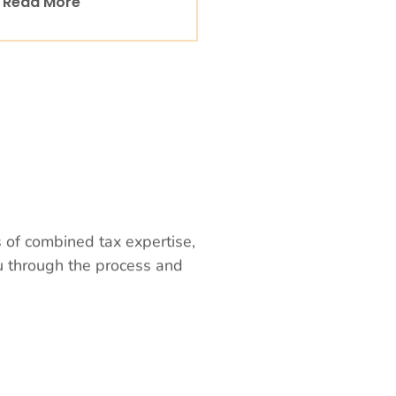
Read More
s of combined tax expertise,
ou through the process and