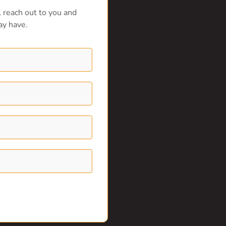
 reach out to you and
ay have.