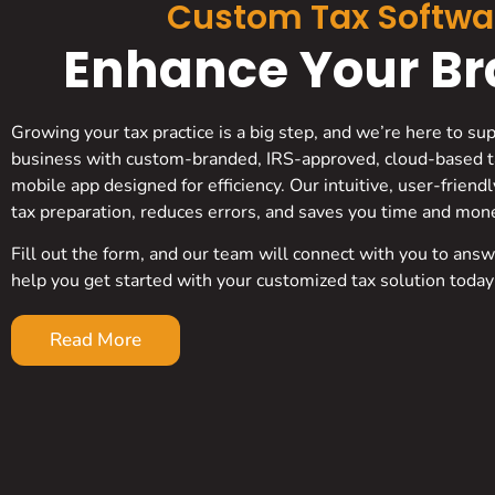
Custom Tax Softwa
Enhance Your Bra
Growing your tax practice is a big step, and we’re here to su
business with custom-branded, IRS-approved, cloud-based t
mobile app designed for efficiency. Our intuitive, user-friend
tax preparation, reduces errors, and saves you time and mon
Fill out the form, and our team will connect with you to ans
help you get started with your customized tax solution today
Read More