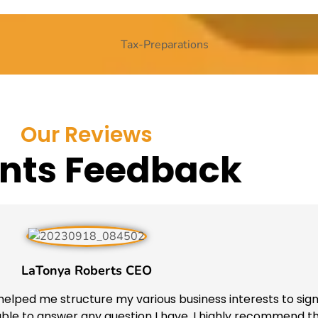
Our Reviews
ents Feedback
LaTonya Roberts CEO
elped me structure my various business interests to sign
ilable to answer any question I have. I highly recommend 