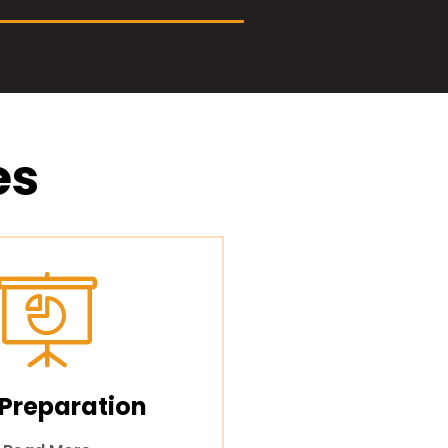
es
 Preparation