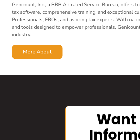
Genicount, Inc., a BBB A+ rated Service Bureau, offers 
tax software, comprehensive training, and exceptional c
Professionals, EROs, and aspiring tax experts. With nati
and tools designed to empower professionals, Genicount i
industry.
More About
Want
Inform