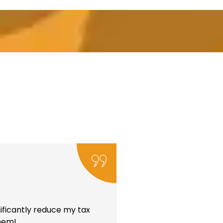
ificantly reduce my tax
them!