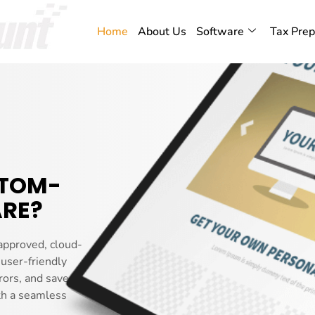
Home
About Us
Software
Tax Prep
STOM-
RE?
approved, cloud-
 user-friendly
rors, and saves you
th a seamless