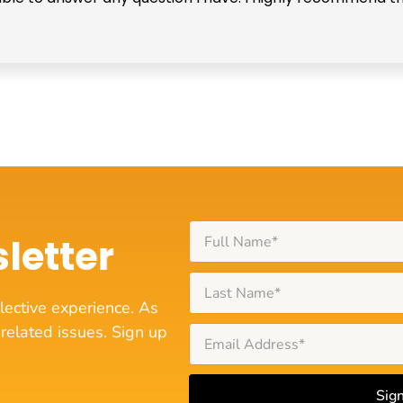
letter
lective experience. As
related issues. Sign up
Sig