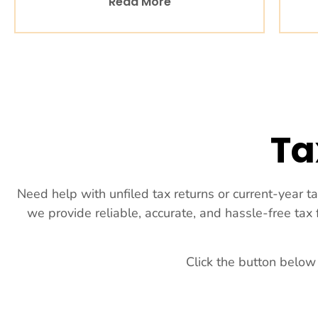
Read More
Ta
Need help with unfiled tax returns or current-year t
we provide reliable, accurate, and hassle-free tax
Click the button below