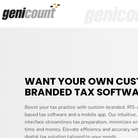
WANT YOUR OWN CU
BRANDED TAX SOFTWA
Boost your tax practice with custom-branded, IRS-
based tax software and a mobile app. Our intuitive,
interface streamlines tax preparation, minimizes er
time and money. Elevate efficiency and accuracy wi
digital tax solution tailored to your needs.