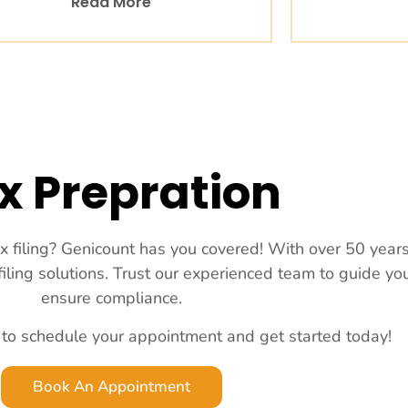
Read More
x Prepration
ax filing? Genicount has you covered! With over 50 year
 filing solutions. Trust our experienced team to guide y
ensure compliance.
 to schedule your appointment and get started today!
Book An Appointment