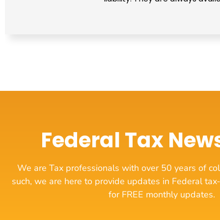
Federal Tax News
We are Tax professionals with over 50 years of col
such, we are here to provide updates in Federal tax-
for FREE monthly updates.