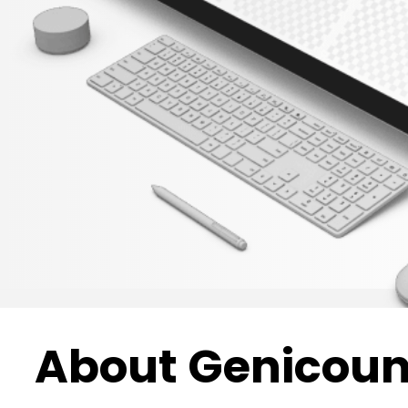
About Genicoun