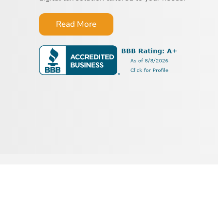
Read More