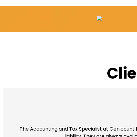
Cli
The Accounting and Tax Specialist at Genicount h
liability. They are always ava