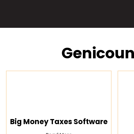
Genicoun
Big Money Taxes Software