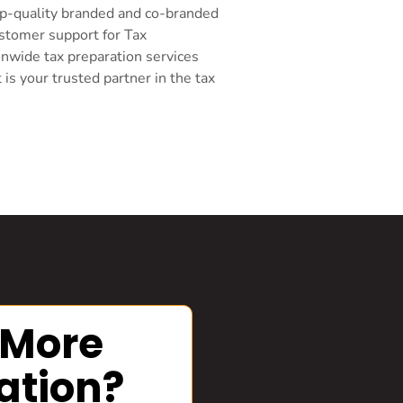
top-quality branded and co-branded
ustomer support for Tax
onwide tax preparation services
s your trusted partner in the tax
 More
ation?