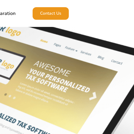
aration
Contact Us