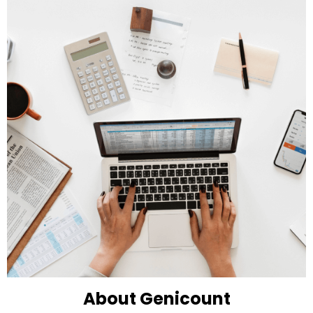
About Genicount