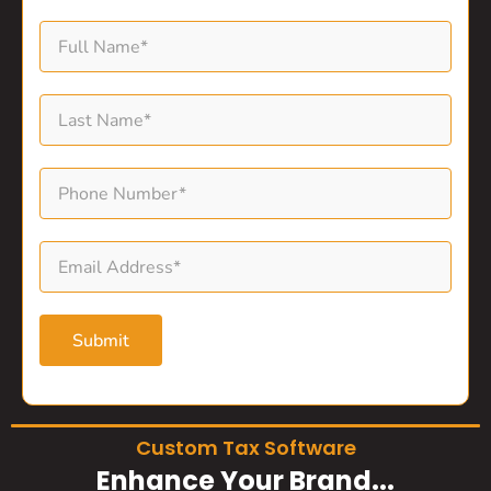
Submit
Custom Tax Software
Enhance Your Brand...