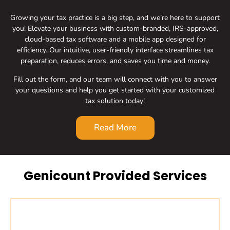
Growing your tax practice is a big step, and we’re here to support
you! Elevate your business with custom-branded, IRS-approved,
cloud-based tax software and a mobile app designed for
efficiency. Our intuitive, user-friendly interface streamlines tax
preparation, reduces errors, and saves you time and money.
Fill out the form, and our team will connect with you to answer
your questions and help you get started with your customized
tax solution today!
Read More
Genicount Provided Services