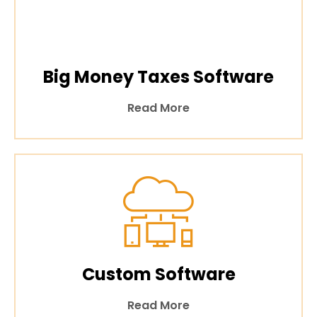
Big Money Taxes Software
Read More
Custom Software
Read More