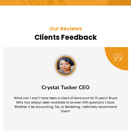
Our Reviews
Clients Feedback
Crystal Tucker CEO
What can I say? I have been a client of Genicount for 13 years! Bruce
Mills has always been available to answer ANY questions I have.
Whether it be Accounting, Tax, or Marketing. I definitely recommend
them!