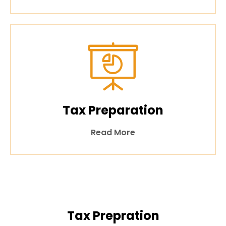
Tax Preparation
Read More
Tax Prepration