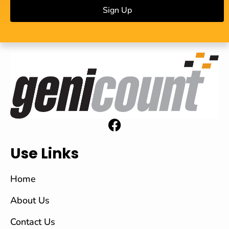
Sign Up
Use Links
Home
About Us
Contact Us