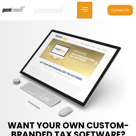
Contact Us
WANT YOUR OWN CUSTOM-
BRANDED TAX SOFTWARE?