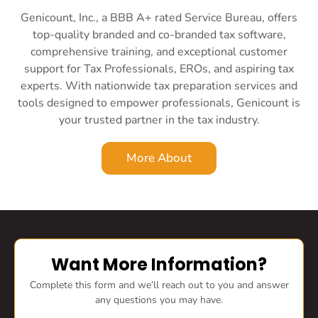
Genicount, Inc., a BBB A+ rated Service Bureau, offers
top-quality branded and co-branded tax software,
comprehensive training, and exceptional customer
support for Tax Professionals, EROs, and aspiring tax
experts. With nationwide tax preparation services and
tools designed to empower professionals, Genicount is
your trusted partner in the tax industry.
More About
Want More Information?
Complete this form and we’ll reach out to you and answer
any questions you may have.