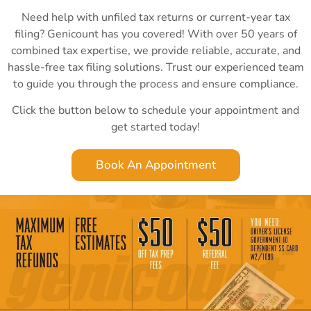
Need help with unfiled tax returns or current-year tax
filing? Genicount has you covered! With over 50 years of
combined tax expertise, we provide reliable, accurate, and
hassle-free tax filing solutions. Trust our experienced team
to guide you through the process and ensure compliance.
Click the button below to schedule your appointment and
get started today!
Book An Appointment