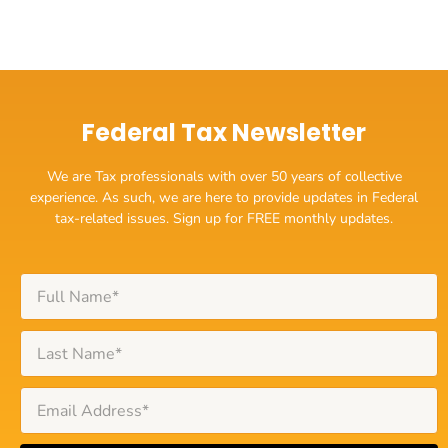
Federal Tax Newsletter
We are Tax professionals with over 50 years of collective
experience. As such, we are here to provide updates in Federal
tax-related issues. Sign up for FREE monthly updates.