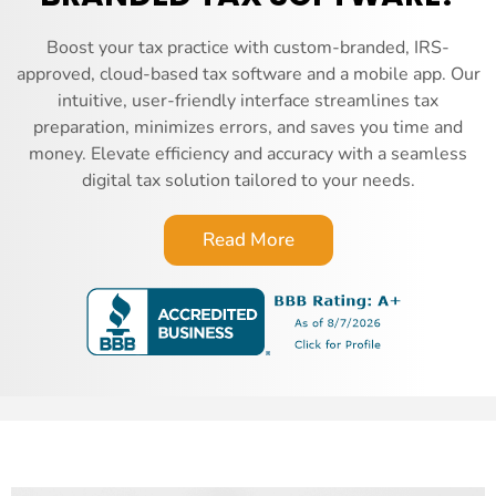
Boost your tax practice with custom-branded, IRS-
approved, cloud-based tax software and a mobile app. Our
intuitive, user-friendly interface streamlines tax
preparation, minimizes errors, and saves you time and
money. Elevate efficiency and accuracy with a seamless
digital tax solution tailored to your needs.
Read More